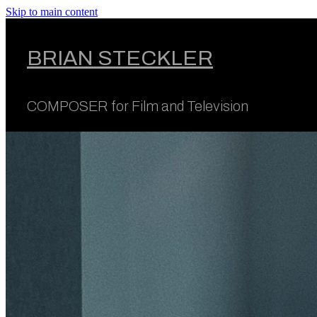
Skip to main content
BRIAN STECKLER
COMPOSER for Film and Television